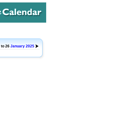
 to 26
January
2025