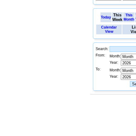
This
This
Today
Week
Month
Li
Calendar
View
Vi
Search:
From:
Month:
Year:
To:
Month:
Year: