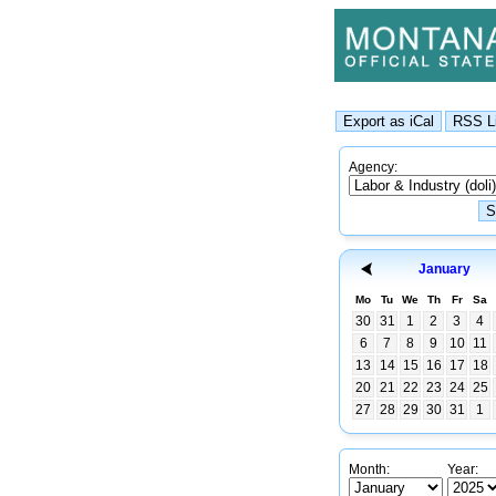
Agency:
January
Mo
Tu
We
Th
Fr
Sa
30
31
1
2
3
4
6
7
8
9
10
11
13
14
15
16
17
18
20
21
22
23
24
25
27
28
29
30
31
1
Month:
Year: