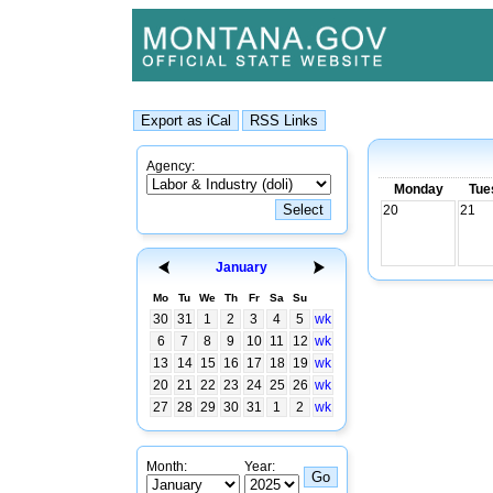
Agency:
Monday
Tue
20
21
January
Mo
Tu
We
Th
Fr
Sa
Su
30
31
1
2
3
4
5
wk
6
7
8
9
10
11
12
wk
13
14
15
16
17
18
19
wk
20
21
22
23
24
25
26
wk
27
28
29
30
31
1
2
wk
Month:
Year: