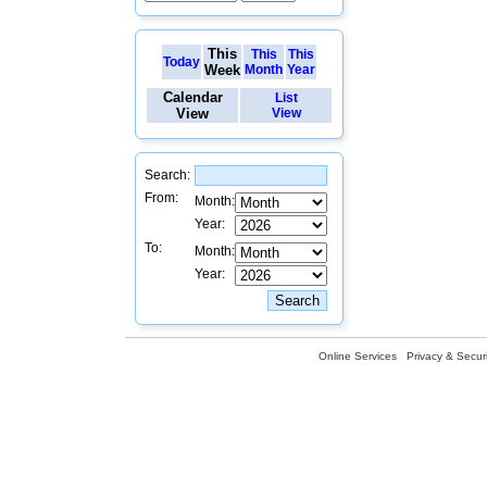
This
This
This
Today
Week
Month
Year
Calendar
List
View
View
Search:
From:
Month:
Year:
To:
Month:
Year:
Online Services
Privacy & Securi