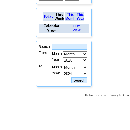
This
This
This
Today
Week
Month
Year
Calendar
List
View
View
Search:
From:
Month:
Year:
To:
Month:
Year:
Online Services
Privacy & Securi