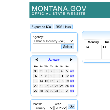
Agency:
Monday
Tue
13
14
January
Mo
Tu
We
Th
Fr
Sa
Su
30
31
1
2
3
4
5
wk
6
7
8
9
10
11
12
wk
13
14
15
16
17
18
19
wk
20
21
22
23
24
25
26
wk
27
28
29
30
31
1
2
wk
Month:
Year: