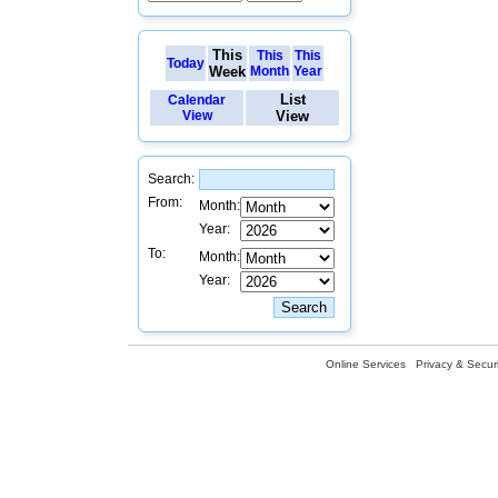
This
This
This
Today
Week
Month
Year
List
Calendar
View
View
Search:
From:
Month:
Year:
To:
Month:
Year:
Online Services
Privacy & Securi