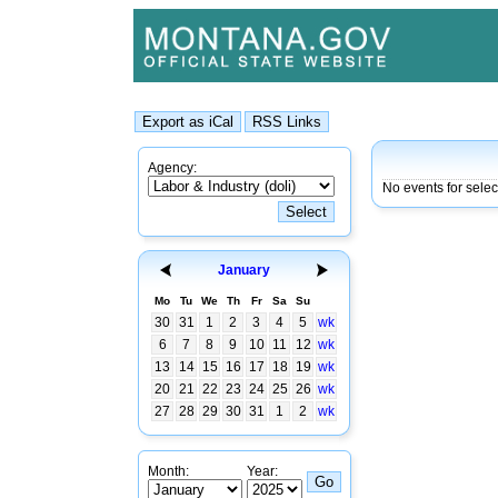
Agency:
No events for sele
January
Mo
Tu
We
Th
Fr
Sa
Su
30
31
1
2
3
4
5
wk
6
7
8
9
10
11
12
wk
13
14
15
16
17
18
19
wk
20
21
22
23
24
25
26
wk
27
28
29
30
31
1
2
wk
Month:
Year: