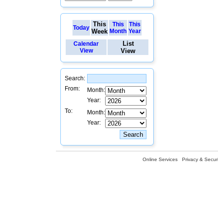
This
This
This
Today
Week
Month
Year
List
Calendar
View
View
Search:
From:
Month:
Year:
To:
Month:
Year:
Online Services
Privacy & Securi