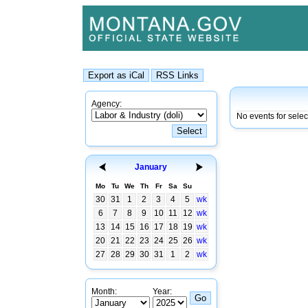
Agency:
No events for sele
January
Mo
Tu
We
Th
Fr
Sa
Su
30
31
1
2
3
4
5
wk
6
7
8
9
10
11
12
wk
13
14
15
16
17
18
19
wk
20
21
22
23
24
25
26
wk
27
28
29
30
31
1
2
wk
Month:
Year: