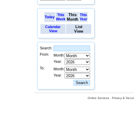
This
This
This
Today
Week
Month
Year
List
Calendar
View
View
Search:
From:
Month:
Year:
To:
Month:
Year:
Online Services
Privacy & Securi