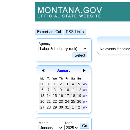
Agency:
No events for sele
January
Mo
Tu
We
Th
Fr
Sa
Su
30
31
1
2
3
4
5
wk
6
7
8
9
10
11
12
wk
13
14
15
16
17
18
19
wk
20
21
22
23
24
25
26
wk
27
28
29
30
31
1
2
wk
Month:
Year: