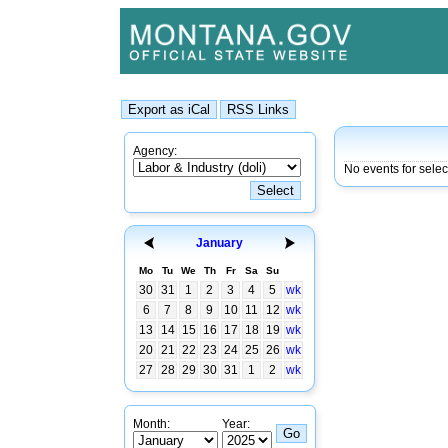
Agency:
No events for sele
January
Mo
Tu
We
Th
Fr
Sa
Su
30
31
1
2
3
4
5
wk
6
7
8
9
10
11
12
wk
13
14
15
16
17
18
19
wk
20
21
22
23
24
25
26
wk
27
28
29
30
31
1
2
wk
Month:
Year: