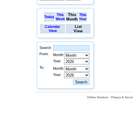
This
This
This
Today
Week
Month
Year
List
Calendar
View
View
Search:
From:
Month:
Year:
To:
Month:
Year:
Online Services
Privacy & Securi