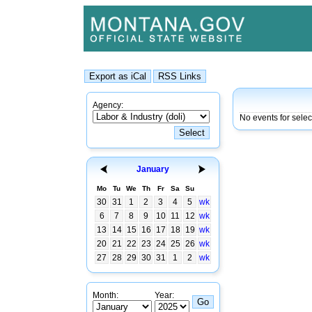
Agency:
No events for sele
January
Mo
Tu
We
Th
Fr
Sa
Su
30
31
1
2
3
4
5
wk
6
7
8
9
10
11
12
wk
13
14
15
16
17
18
19
wk
20
21
22
23
24
25
26
wk
27
28
29
30
31
1
2
wk
Month:
Year: