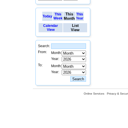
This
This
This
Today
Week
Month
Year
List
Calendar
View
View
Search:
From:
Month:
Year:
To:
Month:
Year:
Online Services
Privacy & Securi