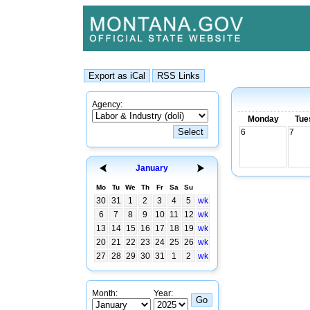
Agency:
Monday
Tue
6
7
January
Mo
Tu
We
Th
Fr
Sa
Su
30
31
1
2
3
4
5
wk
6
7
8
9
10
11
12
wk
13
14
15
16
17
18
19
wk
20
21
22
23
24
25
26
wk
27
28
29
30
31
1
2
wk
Month:
Year: