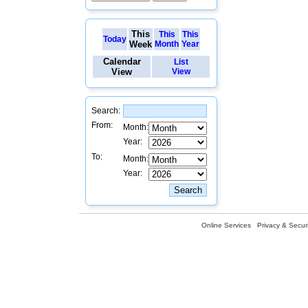
This
This
This
Today
Week
Month
Year
Calendar
List
View
View
Search:
From:
Month:
Year:
To:
Month:
Year:
Online Services
Privacy & Securi