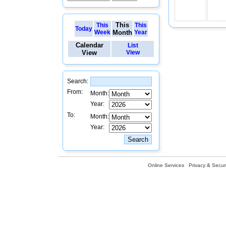
This
This
This
Today
Week
Month
Year
Calendar
List
View
View
Search:
From:
Month:
Year:
To:
Month:
Year:
Online Services
Privacy & Securi