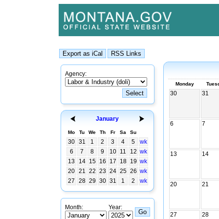
Agency:
Monday
Tues
30
31
January
6
7
Mo
Tu
We
Th
Fr
Sa
Su
30
31
1
2
3
4
5
wk
6
7
8
9
10
11
12
wk
13
14
13
14
15
16
17
18
19
wk
20
21
22
23
24
25
26
wk
27
28
29
30
31
1
2
wk
20
21
Month:
Year:
27
28