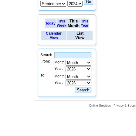
This
This
This
Today
Week
Month
Year
List
Calendar
View
View
Search:
From:
Month:
Year:
To:
Month:
Year:
Online Services
Privacy & Securi