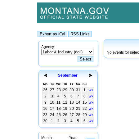
Agency:
No events for sele
September
Mo
Tu
We
Th
Fr
Sa
Su
26
27
28
29
30
31
1
wk
2
3
4
5
6
7
8
wk
9
10
11
12
13
14
15
wk
16
17
18
19
20
21
22
wk
23
24
25
26
27
28
29
wk
30
1
2
3
4
5
6
wk
Month:
Year: