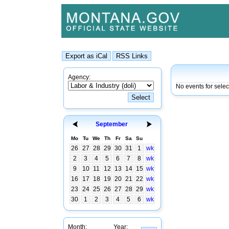
Agency:
No events for sele
September
Mo
Tu
We
Th
Fr
Sa
Su
26
27
28
29
30
31
1
wk
2
3
4
5
6
7
8
wk
9
10
11
12
13
14
15
wk
16
17
18
19
20
21
22
wk
23
24
25
26
27
28
29
wk
30
1
2
3
4
5
6
wk
Month:
Year: