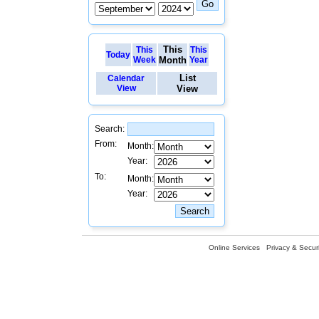
This
This
This
Today
Week
Month
Year
List
Calendar
View
View
Search:
From:
Month:
Year:
To:
Month:
Year:
Online Services
Privacy & Securi