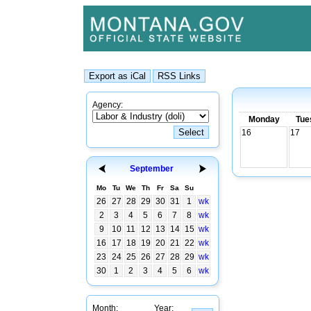
Agency:
Monday
Tue
16
17
September
Mo
Tu
We
Th
Fr
Sa
Su
26
27
28
29
30
31
1
wk
2
3
4
5
6
7
8
wk
9
10
11
12
13
14
15
wk
16
17
18
19
20
21
22
wk
23
24
25
26
27
28
29
wk
30
1
2
3
4
5
6
wk
Month:
Year: