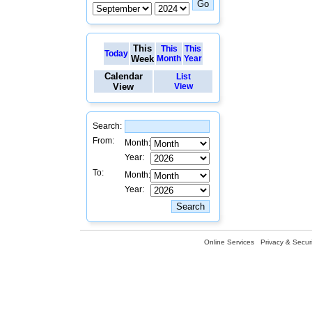
This
This
This
Today
Week
Month
Year
Calendar
List
View
View
Search:
From:
Month:
Year:
To:
Month:
Year:
Online Services
Privacy & Securi