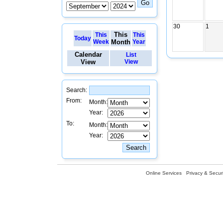
30
1
This
This
This
Today
Week
Month
Year
Calendar
List
View
View
Search:
From:
Month:
Year:
To:
Month:
Year:
Online Services
Privacy & Securi