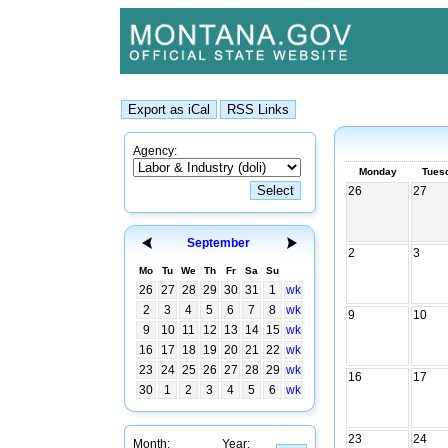
Agency:
Monday
Tues
26
27
September
2
3
Mo
Tu
We
Th
Fr
Sa
Su
26
27
28
29
30
31
1
wk
2
3
4
5
6
7
8
wk
9
10
9
10
11
12
13
14
15
wk
16
17
18
19
20
21
22
wk
23
24
25
26
27
28
29
wk
16
17
30
1
2
3
4
5
6
wk
23
24
Month:
Year: