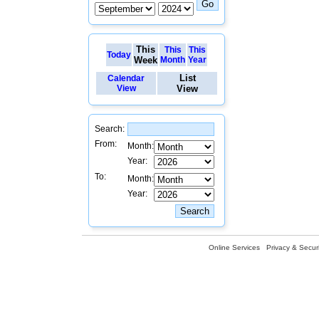
This
This
This
Today
Week
Month
Year
List
Calendar
View
View
Search:
From:
Month:
Year:
To:
Month:
Year:
Online Services
Privacy & Securi