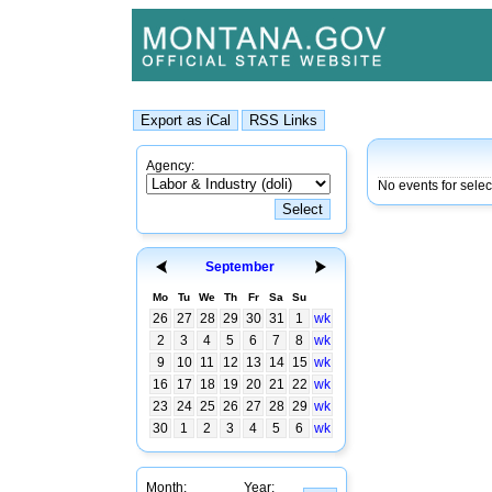
Agency:
No events for sele
September
Mo
Tu
We
Th
Fr
Sa
Su
26
27
28
29
30
31
1
wk
2
3
4
5
6
7
8
wk
9
10
11
12
13
14
15
wk
16
17
18
19
20
21
22
wk
23
24
25
26
27
28
29
wk
30
1
2
3
4
5
6
wk
Month:
Year: