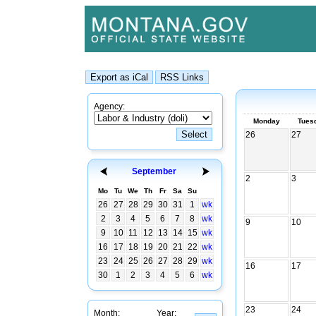
Agency:
Monday
Tues
26
27
September
2
3
Mo
Tu
We
Th
Fr
Sa
Su
26
27
28
29
30
31
1
wk
2
3
4
5
6
7
8
wk
9
10
9
10
11
12
13
14
15
wk
16
17
18
19
20
21
22
wk
23
24
25
26
27
28
29
wk
16
17
30
1
2
3
4
5
6
wk
23
24
Month:
Year: