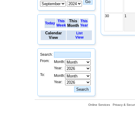
30
1
This
This
This
Today
Week
Month
Year
Calendar
List
View
View
Search:
From:
Month:
Year:
To:
Month:
Year:
Online Services
Privacy & Securi