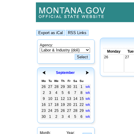
Agency:
Monday
Tue
26
27
September
Mo
Tu
We
Th
Fr
Sa
Su
26
27
28
29
30
31
1
wk
2
3
4
5
6
7
8
wk
9
10
11
12
13
14
15
wk
16
17
18
19
20
21
22
wk
23
24
25
26
27
28
29
wk
30
1
2
3
4
5
6
wk
Month:
Year: