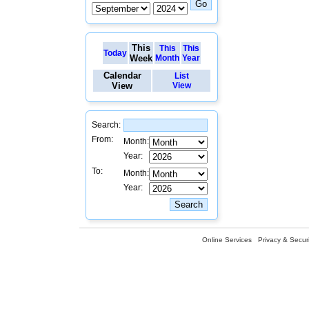
This
This
This
Today
Week
Month
Year
Calendar
List
View
View
Search:
From:
Month:
Year:
To:
Month:
Year:
Online Services
Privacy & Securi