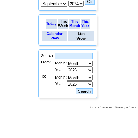
This
This
This
Today
Week
Month
Year
List
Calendar
View
View
Search:
From:
Month:
Year:
To:
Month:
Year:
Online Services
Privacy & Securi