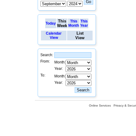
This
This
This
Today
Week
Month
Year
List
Calendar
View
View
Search:
From:
Month:
Year:
To:
Month:
Year:
Online Services
Privacy & Securi