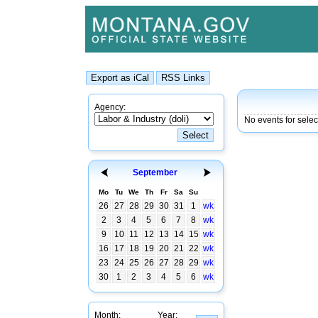
Agency:
No events for sele
September
Mo
Tu
We
Th
Fr
Sa
Su
26
27
28
29
30
31
1
wk
2
3
4
5
6
7
8
wk
9
10
11
12
13
14
15
wk
16
17
18
19
20
21
22
wk
23
24
25
26
27
28
29
wk
30
1
2
3
4
5
6
wk
Month:
Year: