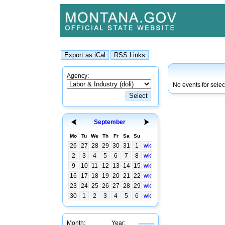
Agency:
No events for sele
September
Mo
Tu
We
Th
Fr
Sa
Su
26
27
28
29
30
31
1
wk
2
3
4
5
6
7
8
wk
9
10
11
12
13
14
15
wk
16
17
18
19
20
21
22
wk
23
24
25
26
27
28
29
wk
30
1
2
3
4
5
6
wk
Month:
Year: