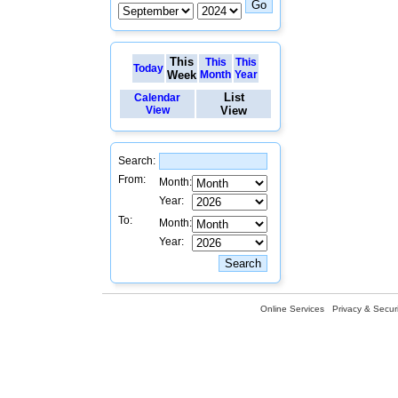
This
This
This
Today
Week
Month
Year
List
Calendar
View
View
Search:
From:
Month:
Year:
To:
Month:
Year:
Online Services
Privacy & Securi