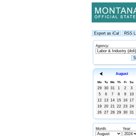
Agency:
August
Mo
Tu
We
Th
Fr
Sa
29
30
31
1
2
3
5
6
7
8
9
10
12
13
14
15
16
17
19
20
21
22
23
24
26
27
28
29
30
31
Month:
Year: