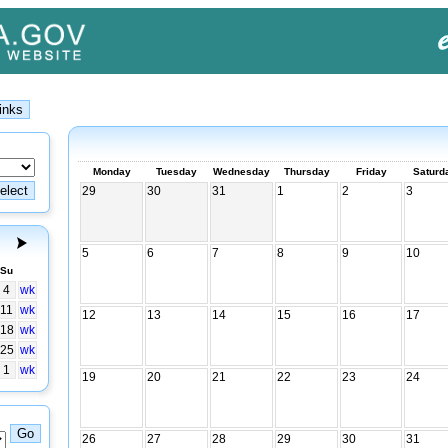
Monday
Tuesday
Wednesday
Thursday
Friday
Saturd
29
30
31
1
2
3
5
6
7
8
9
10
Su
4
wk
11
wk
12
13
14
15
16
17
18
wk
25
wk
1
wk
19
20
21
22
23
24
26
27
28
29
30
31