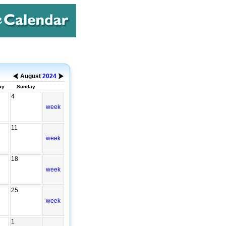
August
2024
ay
Sunday
4
week
11
week
18
week
25
week
1