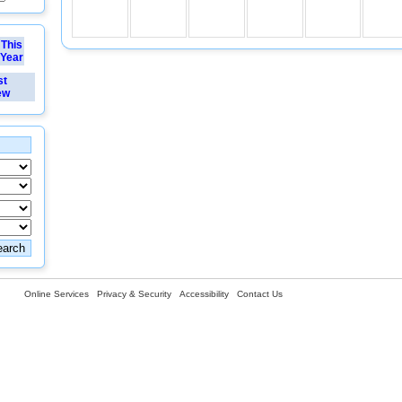
This
Year
st
ew
Online Services
Privacy & Security
Accessibility
Contact Us