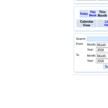
This
This
Today
Week
Month
Calendar
Li
View
Vi
Search:
From:
Month:
Year:
To:
Month:
Year: