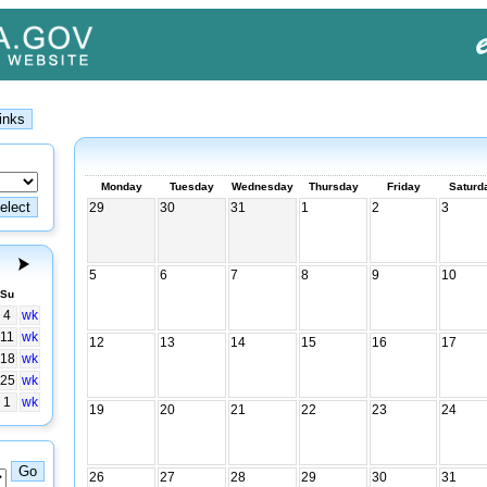
Monday
Tuesday
Wednesday
Thursday
Friday
Saturd
29
30
31
1
2
3
5
6
7
8
9
10
Su
4
wk
11
wk
12
13
14
15
16
17
18
wk
25
wk
1
wk
19
20
21
22
23
24
26
27
28
29
30
31