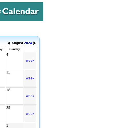
August
2024
ay
Sunday
4
week
11
week
18
week
25
week
1