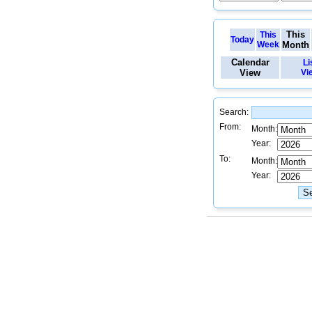
This
This
Today
Week
Month
Calendar
Li
View
Vi
Search:
From:
Month:
Year:
To:
Month:
Year: