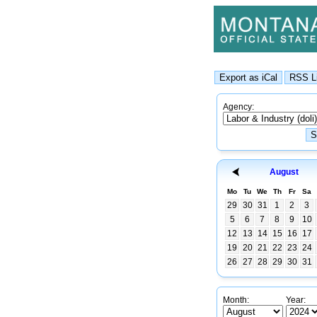
Agency:
August
Mo
Tu
We
Th
Fr
Sa
29
30
31
1
2
3
5
6
7
8
9
10
12
13
14
15
16
17
19
20
21
22
23
24
26
27
28
29
30
31
Month:
Year: