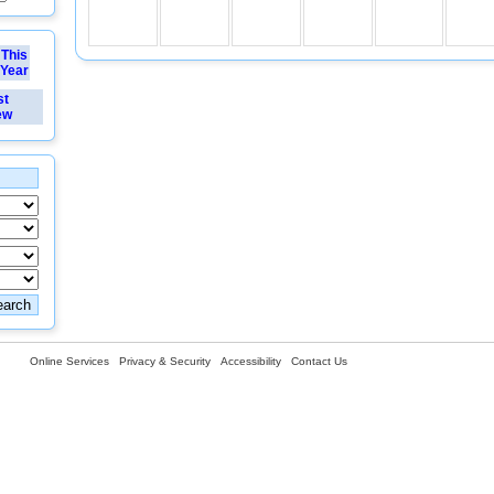
This
Year
st
ew
Online Services
Privacy & Security
Accessibility
Contact Us