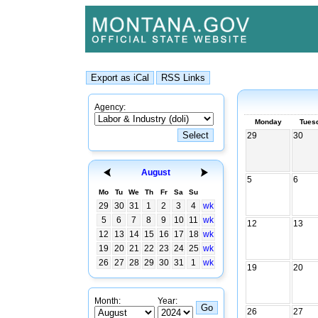
Agency:
Monday
Tues
29
30
August
5
6
Mo
Tu
We
Th
Fr
Sa
Su
29
30
31
1
2
3
4
wk
5
6
7
8
9
10
11
wk
12
13
12
13
14
15
16
17
18
wk
19
20
21
22
23
24
25
wk
26
27
28
29
30
31
1
wk
19
20
Month:
Year:
26
27