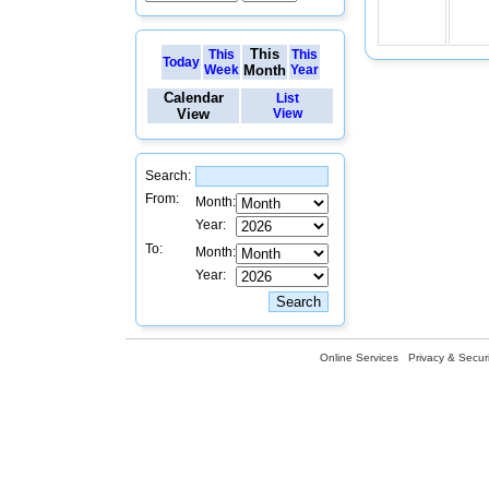
This
This
This
Today
Week
Month
Year
Calendar
List
View
View
Search:
From:
Month:
Year:
To:
Month:
Year:
Online Services
Privacy & Securi