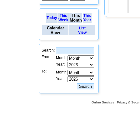
This
This
This
Today
Week
Month
Year
Calendar
List
View
View
Search:
From:
Month:
Year:
To:
Month:
Year:
Online Services
Privacy & Securi