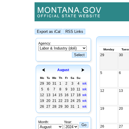
Agency:
Monday
Tues
29
30
August
5
6
Mo
Tu
We
Th
Fr
Sa
Su
29
30
31
1
2
3
4
wk
5
6
7
8
9
10
11
wk
12
13
12
13
14
15
16
17
18
wk
19
20
21
22
23
24
25
wk
26
27
28
29
30
31
1
wk
19
20
Month:
Year:
26
27