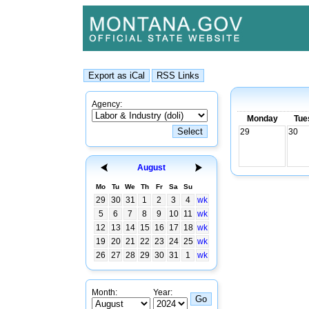
Agency:
Monday
Tue
29
30
August
Mo
Tu
We
Th
Fr
Sa
Su
29
30
31
1
2
3
4
wk
5
6
7
8
9
10
11
wk
12
13
14
15
16
17
18
wk
19
20
21
22
23
24
25
wk
26
27
28
29
30
31
1
wk
Month:
Year: