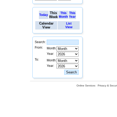
This
This
This
Today
Week
Month
Year
Calendar
List
View
View
Search:
From:
Month:
Year:
To:
Month:
Year:
Online Services
Privacy & Securi