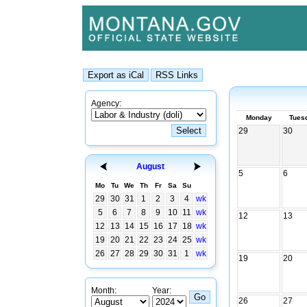
Agency:
Monday
Tues
29
30
August
5
6
Mo
Tu
We
Th
Fr
Sa
Su
29
30
31
1
2
3
4
wk
5
6
7
8
9
10
11
wk
12
13
12
13
14
15
16
17
18
wk
19
20
21
22
23
24
25
wk
26
27
28
29
30
31
1
wk
19
20
Month:
Year:
26
27