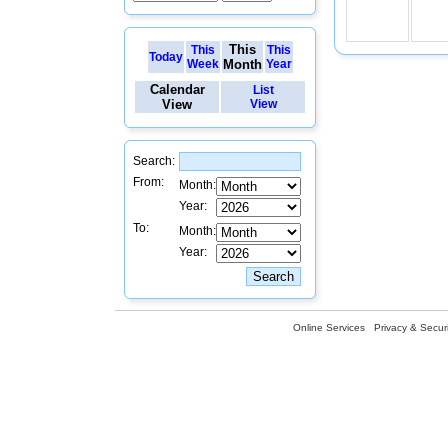
This
This
This
Today
Week
Month
Year
Calendar
List
View
View
Search:
From:
Month:
Year:
To:
Month:
Year:
Online Services
Privacy & Securi