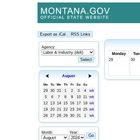
Agency:
Monday
Tue
29
30
August
Mo
Tu
We
Th
Fr
Sa
Su
29
30
31
1
2
3
4
wk
5
6
7
8
9
10
11
wk
12
13
14
15
16
17
18
wk
19
20
21
22
23
24
25
wk
26
27
28
29
30
31
1
wk
Month:
Year: