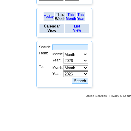
This
This
This
Today
Week
Month
Year
Calendar
List
View
View
Search:
From:
Month:
Year:
To:
Month:
Year:
Online Services
Privacy & Securi