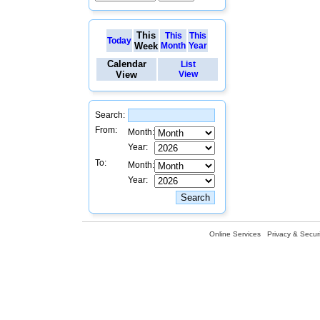
This
This
This
Today
Week
Month
Year
Calendar
List
View
View
Search:
From:
Month:
Year:
To:
Month:
Year:
Online Services
Privacy & Securi