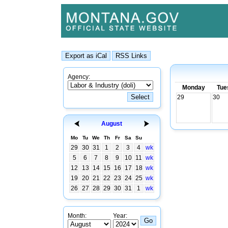
Agency:
Monday
Tue
29
30
August
Mo
Tu
We
Th
Fr
Sa
Su
29
30
31
1
2
3
4
wk
5
6
7
8
9
10
11
wk
12
13
14
15
16
17
18
wk
19
20
21
22
23
24
25
wk
26
27
28
29
30
31
1
wk
Month:
Year: