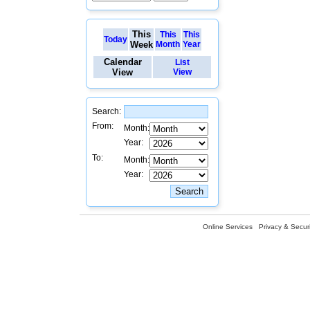
This
This
This
Today
Week
Month
Year
Calendar
List
View
View
Search:
From:
Month:
Year:
To:
Month:
Year:
Online Services
Privacy & Securi