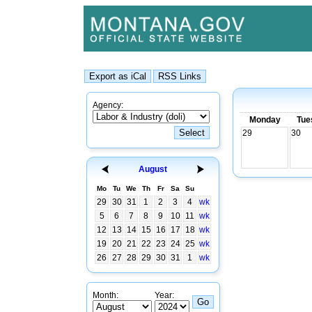
Agency:
Monday
Tue
29
30
August
Mo
Tu
We
Th
Fr
Sa
Su
29
30
31
1
2
3
4
wk
5
6
7
8
9
10
11
wk
12
13
14
15
16
17
18
wk
19
20
21
22
23
24
25
wk
26
27
28
29
30
31
1
wk
Month:
Year: