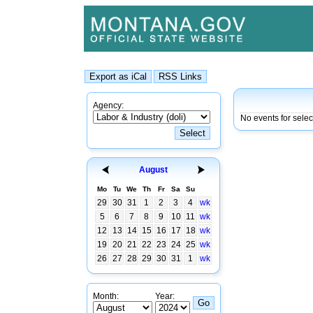
Agency:
No events for sele
August
Mo
Tu
We
Th
Fr
Sa
Su
29
30
31
1
2
3
4
wk
5
6
7
8
9
10
11
wk
12
13
14
15
16
17
18
wk
19
20
21
22
23
24
25
wk
26
27
28
29
30
31
1
wk
Month:
Year: