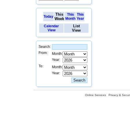
This
This
This
Today
Week
Month
Year
List
Calendar
View
View
Search:
From:
Month:
Year:
To:
Month:
Year:
Online Services
Privacy & Securi