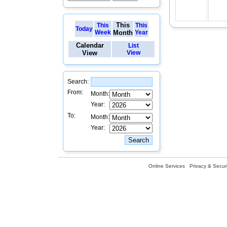
This
This
This
Today
Week
Month
Year
Calendar
List
View
View
Search:
From:
Month:
Year:
To:
Month:
Year:
Online Services
Privacy & Securi