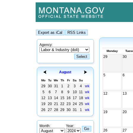
Agency:
Monday
Tues
29
30
August
5
6
Mo
Tu
We
Th
Fr
Sa
Su
29
30
31
1
2
3
4
wk
5
6
7
8
9
10
11
wk
12
13
12
13
14
15
16
17
18
wk
19
20
21
22
23
24
25
wk
26
27
28
29
30
31
1
wk
19
20
Month:
Year:
26
27