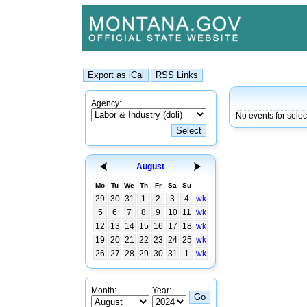
Agency:
No events for sele
August
Mo
Tu
We
Th
Fr
Sa
Su
29
30
31
1
2
3
4
wk
5
6
7
8
9
10
11
wk
12
13
14
15
16
17
18
wk
19
20
21
22
23
24
25
wk
26
27
28
29
30
31
1
wk
Month:
Year: