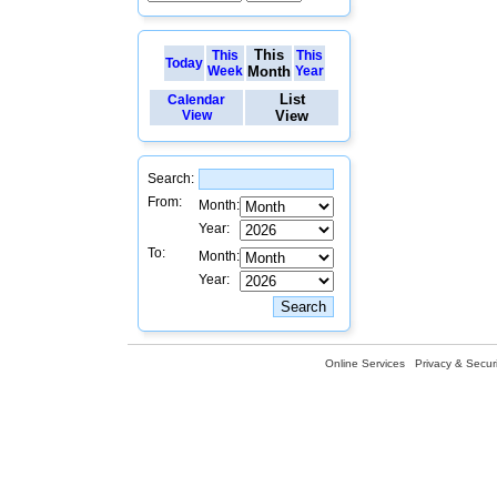
This
This
This
Today
Week
Month
Year
List
Calendar
View
View
Search:
From:
Month:
Year:
To:
Month:
Year:
Online Services
Privacy & Securi