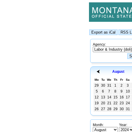
Agency:
August
Mo
Tu
We
Th
Fr
Sa
29
30
31
1
2
3
5
6
7
8
9
10
12
13
14
15
16
17
19
20
21
22
23
24
26
27
28
29
30
31
Month:
Year: