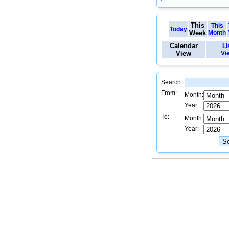
This
This
Today
Week
Month
Calendar
Li
View
Vi
Search:
From:
Month:
Year:
To:
Month:
Year: