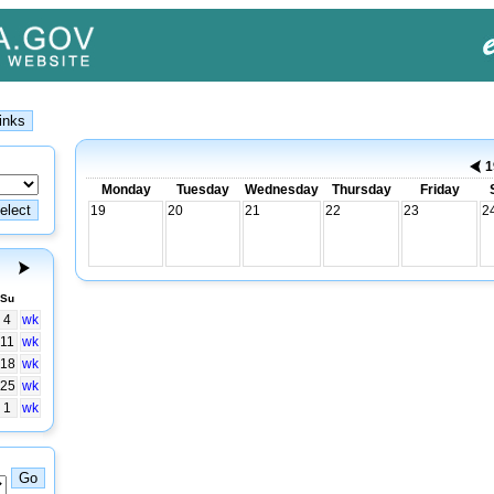
1
Monday
Tuesday
Wednesday
Thursday
Friday
19
20
21
22
23
2
Su
4
wk
11
wk
18
wk
25
wk
1
wk