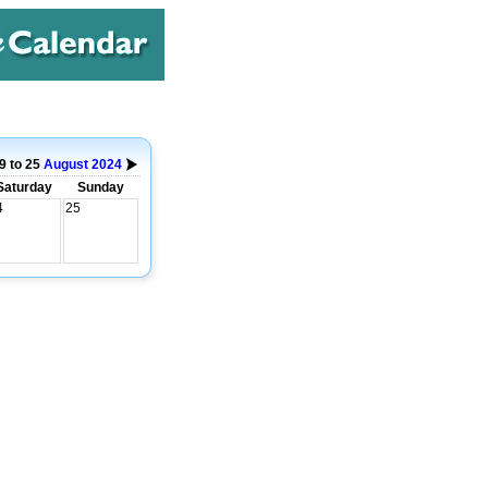
9 to 25
August
2024
Saturday
Sunday
4
25