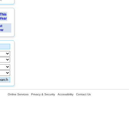
This
Year
st
ew
Online Services
Privacy & Security
Accessibility
Contact Us