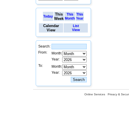
This
This
This
Today
Week
Month
Year
Calendar
List
View
View
Search:
From:
Month:
Year:
To:
Month:
Year:
Online Services
Privacy & Securi