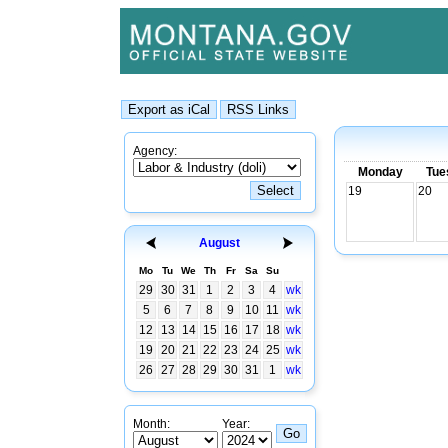
Agency:
Monday
Tue
19
20
August
Mo
Tu
We
Th
Fr
Sa
Su
29
30
31
1
2
3
4
wk
5
6
7
8
9
10
11
wk
12
13
14
15
16
17
18
wk
19
20
21
22
23
24
25
wk
26
27
28
29
30
31
1
wk
Month:
Year: