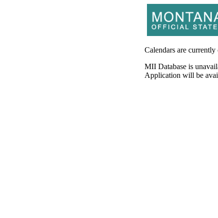
Calendars are currently
MII Database is unavail
Application will be av