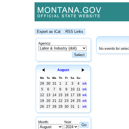
Agency:
No events for sele
August
Mo
Tu
We
Th
Fr
Sa
Su
29
30
31
1
2
3
4
wk
5
6
7
8
9
10
11
wk
12
13
14
15
16
17
18
wk
19
20
21
22
23
24
25
wk
26
27
28
29
30
31
1
wk
Month:
Year: