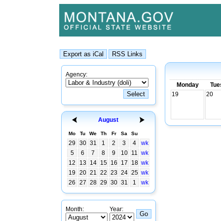
Agency:
Monday
Tue
19
20
August
Mo
Tu
We
Th
Fr
Sa
Su
29
30
31
1
2
3
4
wk
5
6
7
8
9
10
11
wk
12
13
14
15
16
17
18
wk
19
20
21
22
23
24
25
wk
26
27
28
29
30
31
1
wk
Month:
Year: