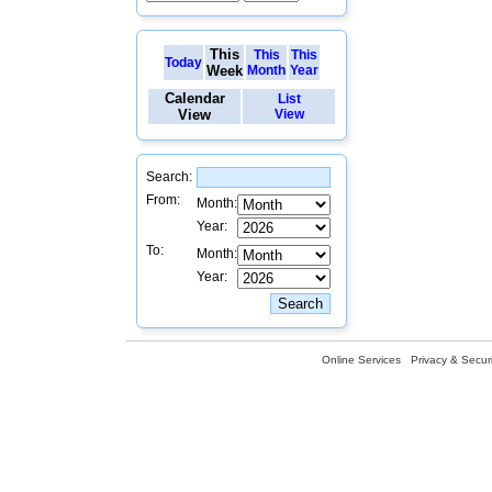
This
This
This
Today
Week
Month
Year
Calendar
List
View
View
Search:
From:
Month:
Year:
To:
Month:
Year:
Online Services
Privacy & Securi