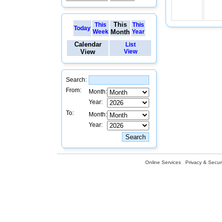
This
This
This
Today
Week
Month
Year
Calendar
List
View
View
Search:
From:
Month:
Year:
To:
Month:
Year:
Online Services
Privacy & Securi