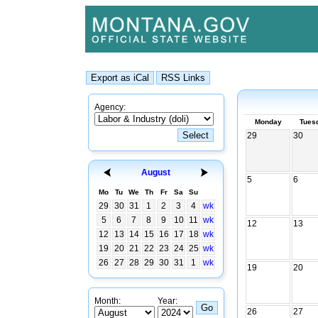
Agency:
Monday
Tues
29
30
August
5
6
Mo
Tu
We
Th
Fr
Sa
Su
29
30
31
1
2
3
4
wk
5
6
7
8
9
10
11
wk
12
13
12
13
14
15
16
17
18
wk
19
20
21
22
23
24
25
wk
26
27
28
29
30
31
1
wk
19
20
Month:
Year:
26
27