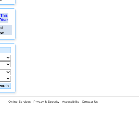
This
Year
st
ew
Online Services
Privacy & Security
Accessibility
Contact Us