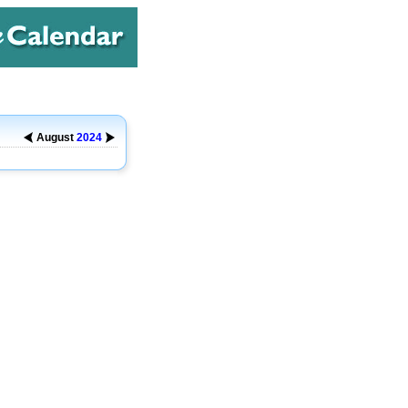
August
2024