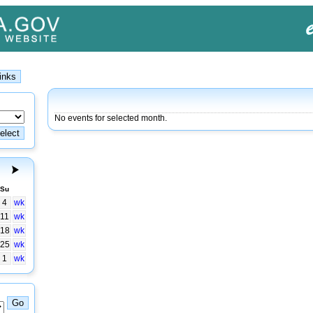
No events for selected month.
Su
4
wk
11
wk
18
wk
25
wk
1
wk