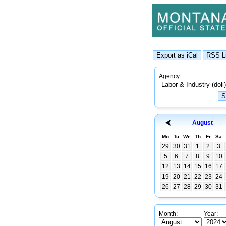
Agency:
August
Mo
Tu
We
Th
Fr
Sa
29
30
31
1
2
3
5
6
7
8
9
10
12
13
14
15
16
17
19
20
21
22
23
24
26
27
28
29
30
31
Month:
Year: