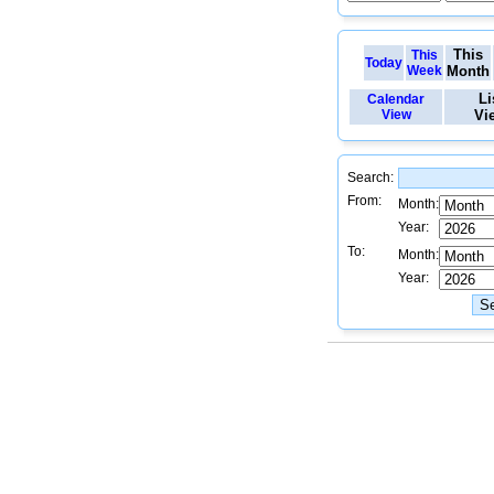
This
This
Today
Week
Month
Li
Calendar
View
Vi
Search:
From:
Month:
Year:
To:
Month:
Year: