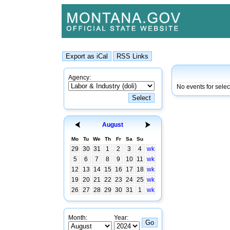
Agency:
No events for selec
August
Mo
Tu
We
Th
Fr
Sa
Su
29
30
31
1
2
3
4
wk
5
6
7
8
9
10
11
wk
12
13
14
15
16
17
18
wk
19
20
21
22
23
24
25
wk
26
27
28
29
30
31
1
wk
Month:
Year: