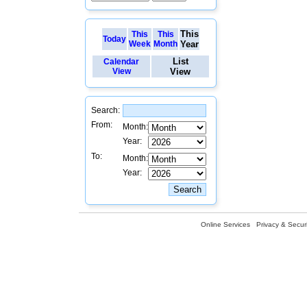
This
This
This
Today
Week
Month
Year
List
Calendar
View
View
Search:
From:
Month:
Year:
To:
Month:
Year:
Online Services
Privacy & Securi