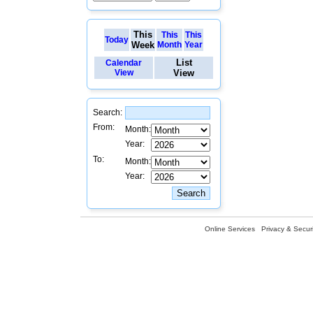
This
This
This
Today
Week
Month
Year
List
Calendar
View
View
Search:
From:
Month:
Year:
To:
Month:
Year:
Online Services
Privacy & Securi