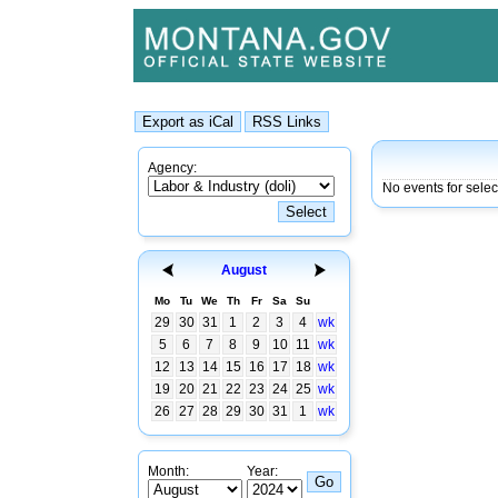
Agency:
No events for sele
August
Mo
Tu
We
Th
Fr
Sa
Su
29
30
31
1
2
3
4
wk
5
6
7
8
9
10
11
wk
12
13
14
15
16
17
18
wk
19
20
21
22
23
24
25
wk
26
27
28
29
30
31
1
wk
Month:
Year: