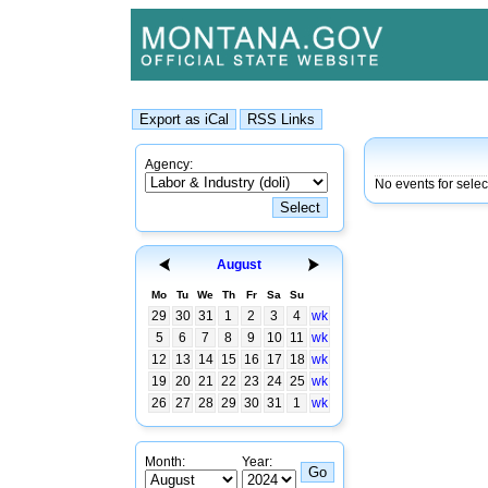
Agency:
No events for selec
August
Mo
Tu
We
Th
Fr
Sa
Su
29
30
31
1
2
3
4
wk
5
6
7
8
9
10
11
wk
12
13
14
15
16
17
18
wk
19
20
21
22
23
24
25
wk
26
27
28
29
30
31
1
wk
Month:
Year: