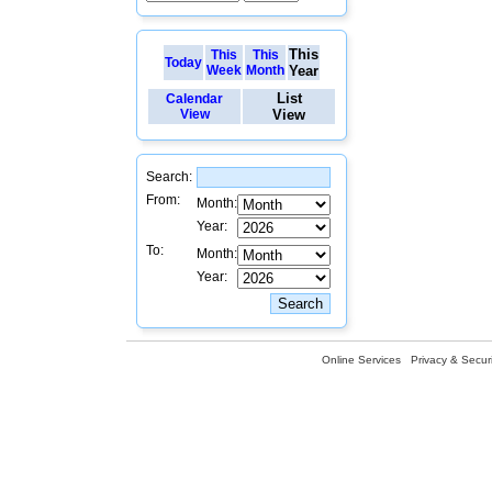
This
This
This
Today
Week
Month
Year
List
Calendar
View
View
Search:
From:
Month:
Year:
To:
Month:
Year:
Online Services
Privacy & Securi