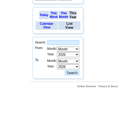
This
This
This
Today
Week
Month
Year
List
Calendar
View
View
Search:
From:
Month:
Year:
To:
Month:
Year:
Online Services
Privacy & Securi