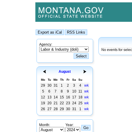
Agency:
No events for selec
August
Mo
Tu
We
Th
Fr
Sa
Su
29
30
31
1
2
3
4
wk
5
6
7
8
9
10
11
wk
12
13
14
15
16
17
18
wk
19
20
21
22
23
24
25
wk
26
27
28
29
30
31
1
wk
Month:
Year: