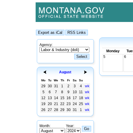
Agency:
Monday
Tue
5
6
August
Mo
Tu
We
Th
Fr
Sa
Su
29
30
31
1
2
3
4
wk
5
6
7
8
9
10
11
wk
12
13
14
15
16
17
18
wk
19
20
21
22
23
24
25
wk
26
27
28
29
30
31
1
wk
Month:
Year: