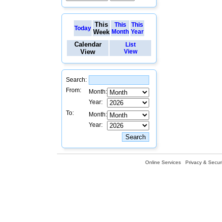
This
This
This
Today
Week
Month
Year
Calendar
List
View
View
Search:
From:
Month:
Year:
To:
Month:
Year:
Online Services
Privacy & Securi