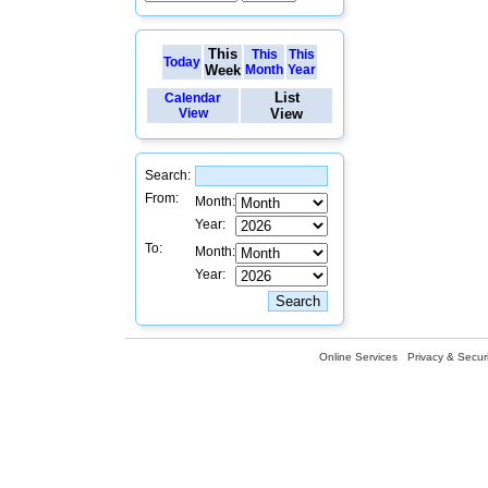
This
This
This
Today
Week
Month
Year
List
Calendar
View
View
Search:
From:
Month:
Year:
To:
Month:
Year:
Online Services
Privacy & Securi