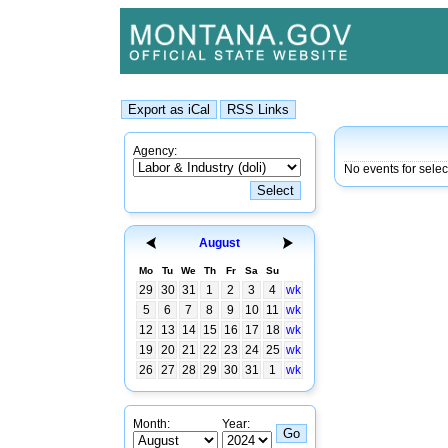
Agency:
No events for sele
August
Mo
Tu
We
Th
Fr
Sa
Su
29
30
31
1
2
3
4
wk
5
6
7
8
9
10
11
wk
12
13
14
15
16
17
18
wk
19
20
21
22
23
24
25
wk
26
27
28
29
30
31
1
wk
Month:
Year: