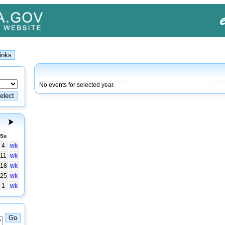
No events for selected year.
Su
4
wk
11
wk
18
wk
25
wk
1
wk