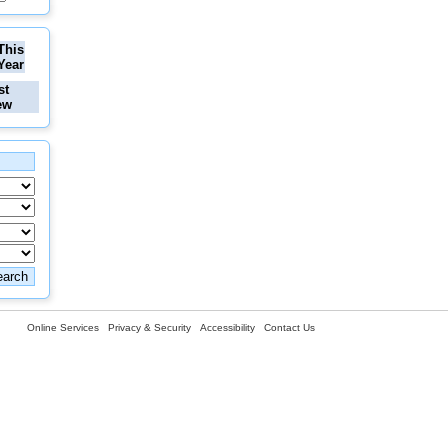
This
Year
st
ew
Online Services
Privacy & Security
Accessibility
Contact Us