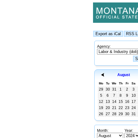
Agency:
August
Mo
Tu
We
Th
Fr
Sa
29
30
31
1
2
3
5
6
7
8
9
10
12
13
14
15
16
17
19
20
21
22
23
24
26
27
28
29
30
31
Month:
Year: