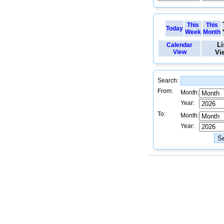
This
This
Today
Week
Month
Li
Calendar
View
Vi
Search:
From:
Month:
Year:
To:
Month:
Year: