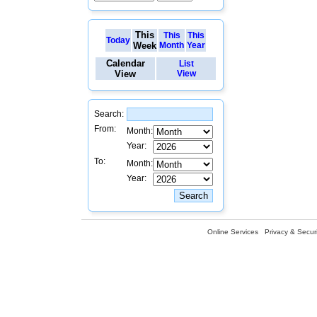
This
This
This
Today
Week
Month
Year
Calendar
List
View
View
Search:
From:
Month:
Year:
To:
Month:
Year:
Online Services
Privacy & Securi