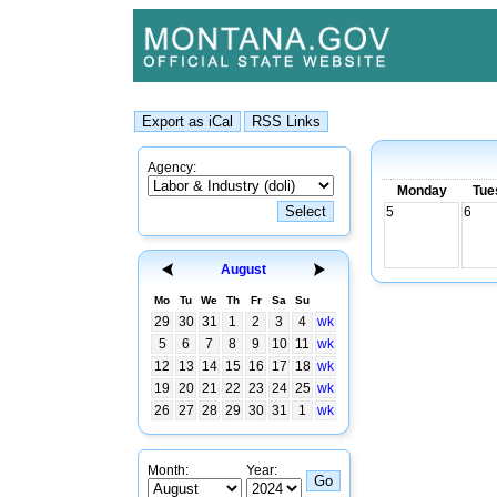
Agency:
Monday
Tue
5
6
August
Mo
Tu
We
Th
Fr
Sa
Su
29
30
31
1
2
3
4
wk
5
6
7
8
9
10
11
wk
12
13
14
15
16
17
18
wk
19
20
21
22
23
24
25
wk
26
27
28
29
30
31
1
wk
Month:
Year: