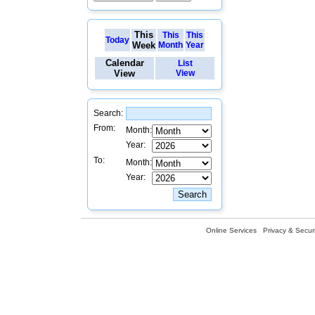
This
This
This
Today
Week
Month
Year
Calendar
List
View
View
Search:
From:
Month:
Year:
To:
Month:
Year:
Online Services
Privacy & Securi