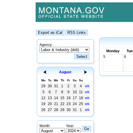
Agency:
Monday
Tue
5
6
August
Mo
Tu
We
Th
Fr
Sa
Su
29
30
31
1
2
3
4
wk
5
6
7
8
9
10
11
wk
12
13
14
15
16
17
18
wk
19
20
21
22
23
24
25
wk
26
27
28
29
30
31
1
wk
Month:
Year: