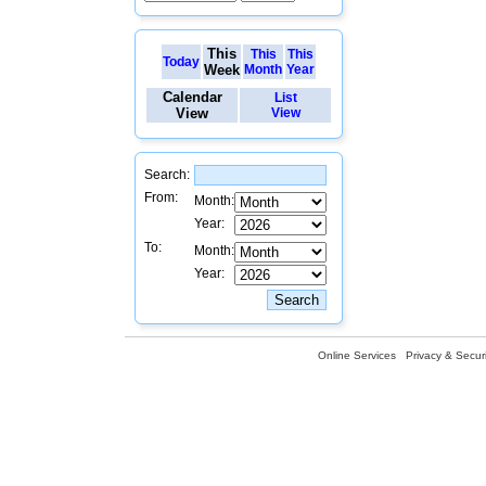
This
This
This
Today
Week
Month
Year
Calendar
List
View
View
Search:
From:
Month:
Year:
To:
Month:
Year:
Online Services
Privacy & Securi