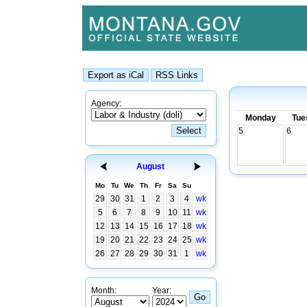
Agency:
Monday
Tue
5
6
August
Mo
Tu
We
Th
Fr
Sa
Su
29
30
31
1
2
3
4
wk
5
6
7
8
9
10
11
wk
12
13
14
15
16
17
18
wk
19
20
21
22
23
24
25
wk
26
27
28
29
30
31
1
wk
Month:
Year: