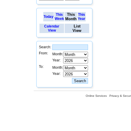
This
This
This
Today
Week
Month
Year
List
Calendar
View
View
Search:
From:
Month:
Year:
To:
Month:
Year:
Online Services
Privacy & Securi