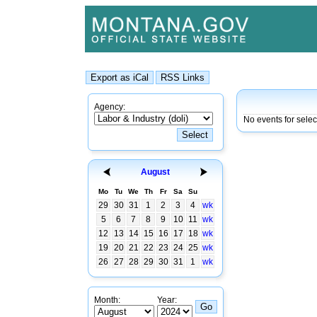
Agency:
No events for sele
August
Mo
Tu
We
Th
Fr
Sa
Su
29
30
31
1
2
3
4
wk
5
6
7
8
9
10
11
wk
12
13
14
15
16
17
18
wk
19
20
21
22
23
24
25
wk
26
27
28
29
30
31
1
wk
Month:
Year: